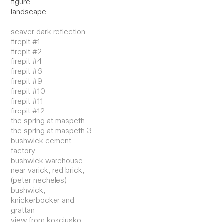
figure
landscape
seaver dark reflection
firepit #1
firepit #2
firepit #4
firepit #6
firepit #9
firepit #10
firepit #11
firepit #12
the spring at maspeth
the spring at maspeth 3
bushwick cement
factory
bushwick warehouse
near varick, red brick,
(peter necheles)
bushwick,
knickerbocker and
grattan
view from kosciusko