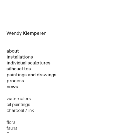
Wendy Klemperer
about
installations
individual sculptures
silhouettes
paintings and drawings
process
news
watercolors
oil paintings
charcoal / ink
flora
fauna