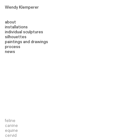
Wendy Klemperer
about
installations
individual sculptures
silhouettes
paintings and drawings
process
news
feline
canine
equine
cervid