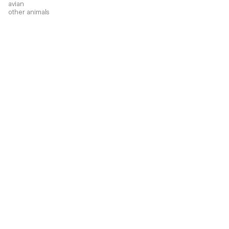
avian
other animals